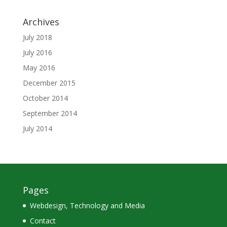
Archives
July 2018
July 2016
May 2016
December 2015
October 2014
September 2014
July 2014
Pages
Webdesign, Technology and Media
Contact