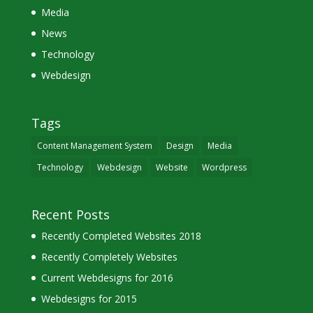
Media
News
Technology
Webdesign
Tags
Content Management System
Design
Media
Technology
Webdesign
Website
Wordpress
Recent Posts
Recently Completed Websites 2018
Recently Completely Websites
Current Webdesigns for 2016
Webdesigns for 2015