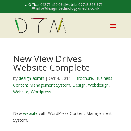
Office:
01375 460 094
Mobile:
07743 853 976
info@design-technology-media.co.uk
New View Drives
Website Complete
by
design-admin
|
Oct 4, 2014
|
Brochure
,
Business
,
Content Management System
,
Design
,
Webdesign
,
Website
,
Wordpress
New
website
with WordPress Content Management
System.