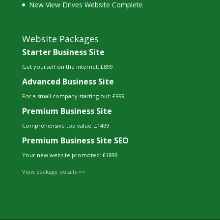
New View Drives Website Complete
Website Packages
Starter Business Site
Get yourself on the internet: £899
Advanced Business Site
For a small company starting out: £999
Premium Business Site
Comprehensive top value: £1499
Premium Business Site SEO
Your new website promoted: £1899
View package details >>