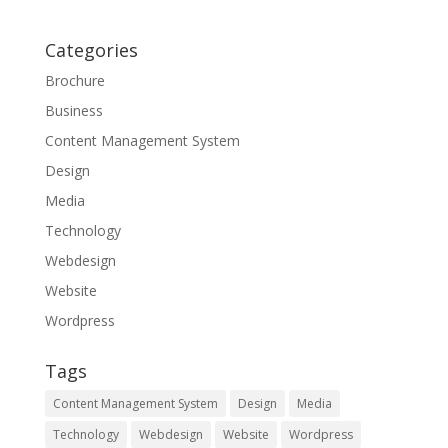
Categories
Brochure
Business
Content Management System
Design
Media
Technology
Webdesign
Website
Wordpress
Tags
Content Management System
Design
Media
Technology
Webdesign
Website
Wordpress