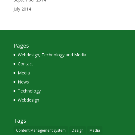
July 2014
Pages
Webdesign, Technology and Media
Contact
Media
News
Technology
Webdesign
Tags
Content Management System
Design
Media