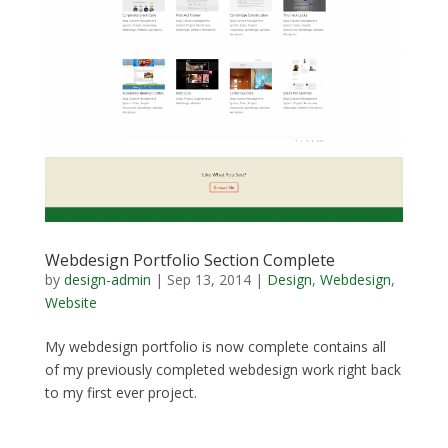
Webdesign Portfolio Section Complete
by
design-admin
|
Sep 13, 2014
|
Design
,
Webdesign
,
Website
My webdesign portfolio is now complete contains all
of my previously completed webdesign work right back
to my first ever project.