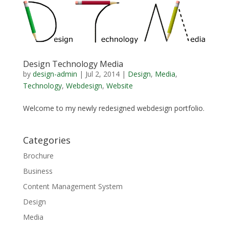
Design Technology Media
by
design-admin
|
Jul 2, 2014
|
Design
,
Media
,
Technology
,
Webdesign
,
Website
Welcome to my newly redesigned webdesign portfolio.
Categories
Brochure
Business
Content Management System
Design
Media