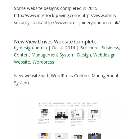
Some website designs completed in 2015:
http://www.interlock-paving.com/ http://www.ability-
security.co.uk/ http://www.forestjoinerylondon.co.uk/
New View Drives Website Complete
by
design-admin
|
Oct 4, 2014
|
Brochure
,
Business
,
Content Management System
,
Design
,
Webdesign
,
Website
,
Wordpress
New website with WordPress Content Management
System.