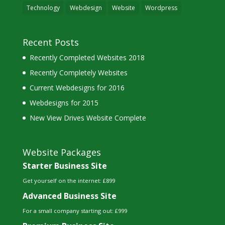
Technology
Webdesign
Website
Wordpress
Recent Posts
Recently Completed Websites 2018
Recently Completely Websites
Current Webdesigns for 2016
Webdesigns for 2015
New View Drives Website Complete
Website Packages
Starter Business Site
Get yourself on the internet: £899
Advanced Business Site
For a small company starting out: £999