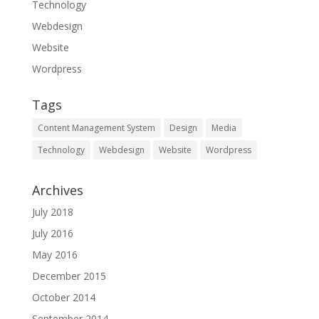
Technology
Webdesign
Website
Wordpress
Tags
Content Management System
Design
Media
Technology
Webdesign
Website
Wordpress
Archives
July 2018
July 2016
May 2016
December 2015
October 2014
September 2014