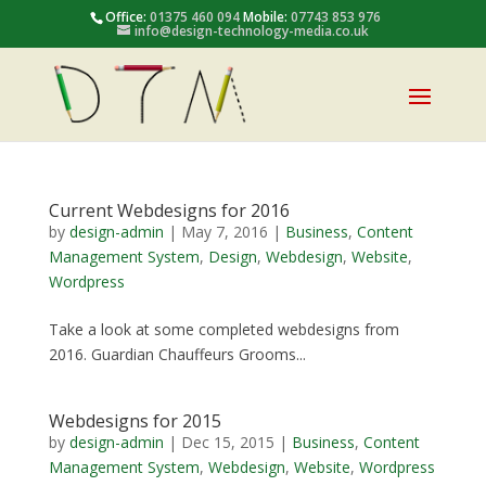
Office:
01375 460 094
Mobile:
07743 853 976
info@design-technology-media.co.uk
Current Webdesigns for 2016
by
design-admin
|
May 7, 2016
|
Business
,
Content
Management System
,
Design
,
Webdesign
,
Website
,
Wordpress
Take a look at some completed webdesigns from
2016. Guardian Chauffeurs Grooms...
Webdesigns for 2015
by
design-admin
|
Dec 15, 2015
|
Business
,
Content
Management System
,
Webdesign
,
Website
,
Wordpress