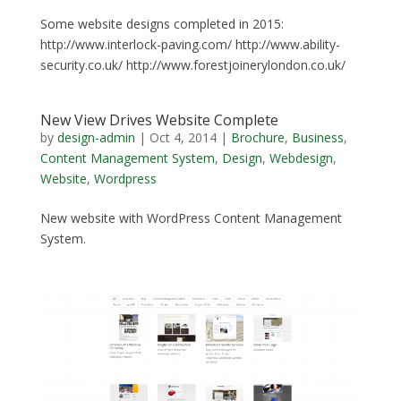
Some website designs completed in 2015:
http://www.interlock-paving.com/ http://www.ability-
security.co.uk/ http://www.forestjoinerylondon.co.uk/
New View Drives Website Complete
by
design-admin
|
Oct 4, 2014
|
Brochure
,
Business
,
Content Management System
,
Design
,
Webdesign
,
Website
,
Wordpress
New website with WordPress Content Management
System.