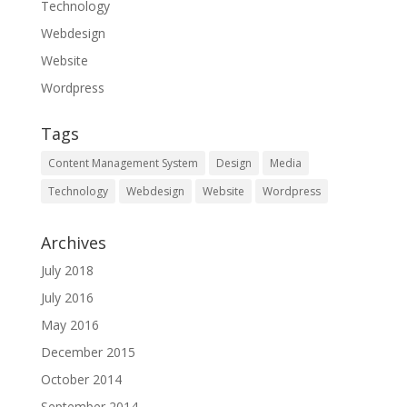
Technology
Webdesign
Website
Wordpress
Tags
Content Management System
Design
Media
Technology
Webdesign
Website
Wordpress
Archives
July 2018
July 2016
May 2016
December 2015
October 2014
September 2014