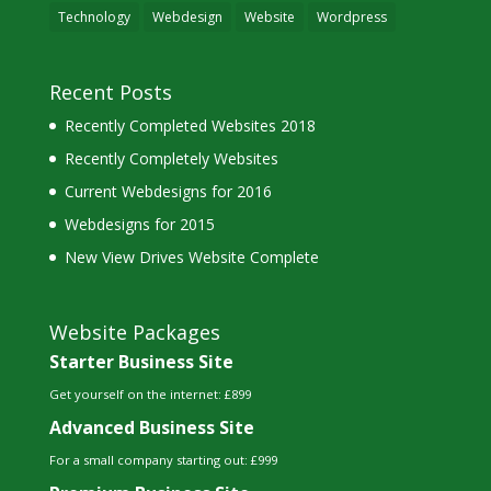
Technology
Webdesign
Website
Wordpress
Recent Posts
Recently Completed Websites 2018
Recently Completely Websites
Current Webdesigns for 2016
Webdesigns for 2015
New View Drives Website Complete
Website Packages
Starter Business Site
Get yourself on the internet: £899
Advanced Business Site
For a small company starting out: £999