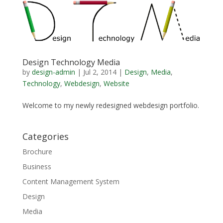
Design Technology Media
by
design-admin
|
Jul 2, 2014
|
Design
,
Media
,
Technology
,
Webdesign
,
Website
Welcome to my newly redesigned webdesign portfolio.
Categories
Brochure
Business
Content Management System
Design
Media