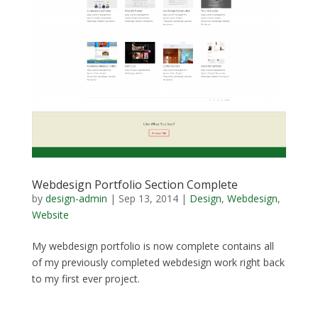
Webdesign Portfolio Section Complete
by
design-admin
|
Sep 13, 2014
|
Design
,
Webdesign
,
Website
My webdesign portfolio is now complete contains all
of my previously completed webdesign work right back
to my first ever project.