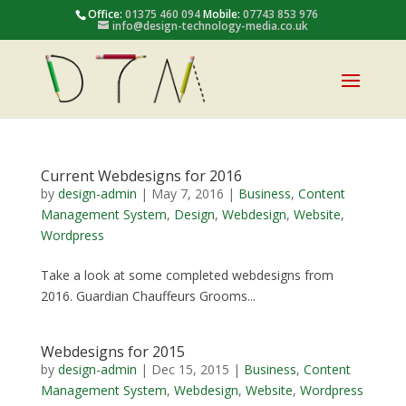
Office:
01375 460 094
Mobile:
07743 853 976
info@design-technology-media.co.uk
Current Webdesigns for 2016
by
design-admin
|
May 7, 2016
|
Business
,
Content
Management System
,
Design
,
Webdesign
,
Website
,
Wordpress
Take a look at some completed webdesigns from
2016. Guardian Chauffeurs Grooms...
Webdesigns for 2015
by
design-admin
|
Dec 15, 2015
|
Business
,
Content
Management System
,
Webdesign
,
Website
,
Wordpress