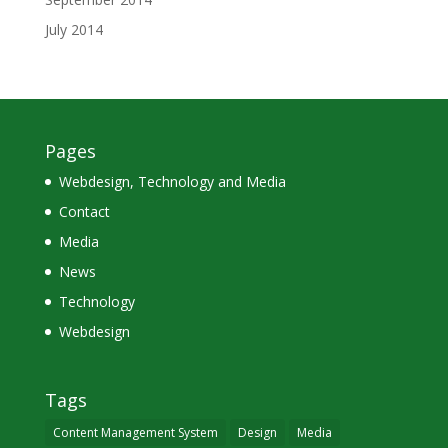
July 2014
Pages
Webdesign, Technology and Media
Contact
Media
News
Technology
Webdesign
Tags
Content Management System
Design
Media