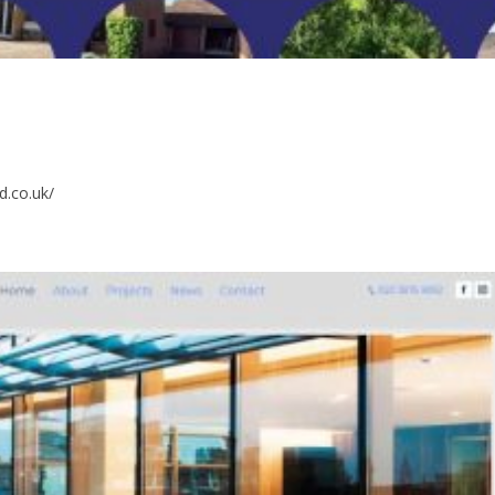
d.co.uk/