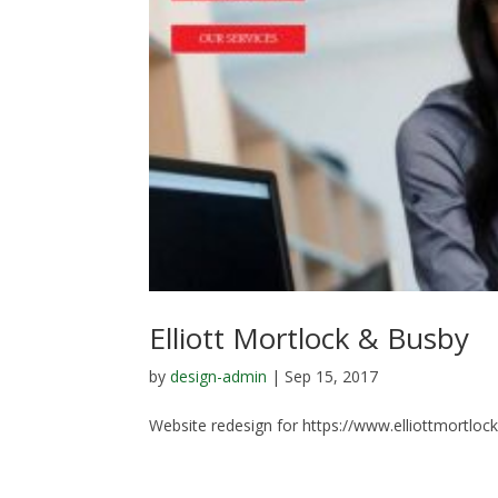
Elliott Mortlock & Busby
by
design-admin
|
Sep 15, 2017
Website redesign for https://www.elliottmortloc