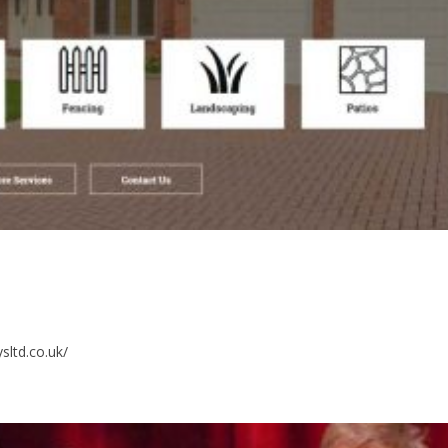
sltd.co.uk/