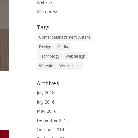
Website
Wordpress
Tags
Content Management System
Design
Media
Technology
Webdesign
Website
Wordpress
Archives
July 2018
July 2016
May 2016
December 2015
October 2014