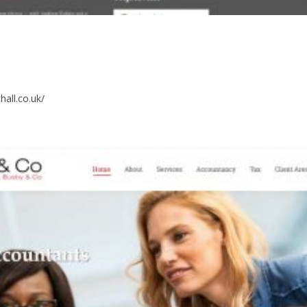
hall.co.uk/