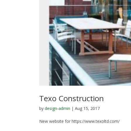
Texo Construction
by
design-admin
|
Aug 15, 2017
New website for https://www.texoltd.com/