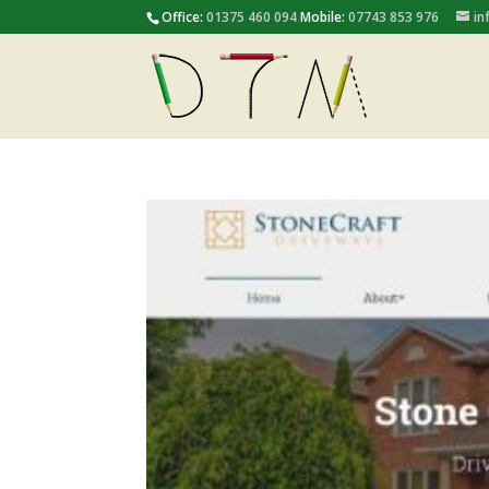
Office:
01375 460 094
Mobile:
07743 853 976
in