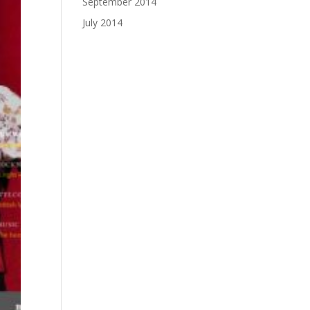
September 2014
July 2014