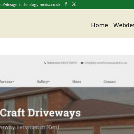
fo@design-technology-media.co.uk
Home
Webde