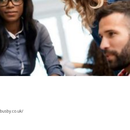
kbusby.co.uk/