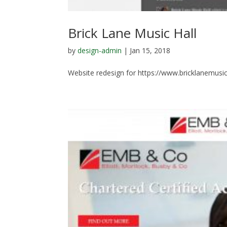
Brick Lane Music Hall
by
design-admin
|
Jan 15, 2018
Website redesign for https://www.bricklanemusic