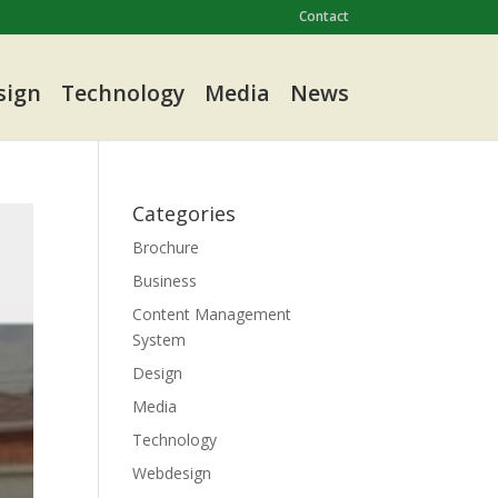
Contact
sign
Technology
Media
News
Categories
Brochure
Business
Content Management
System
Design
Media
Technology
Webdesign