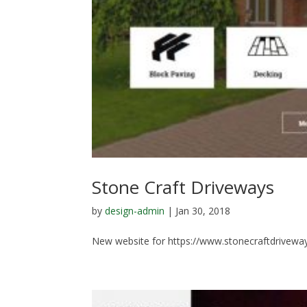
Stone Craft Driveways
by
design-admin
|
Jan 30, 2018
New website for https://www.stonecraftdriveway