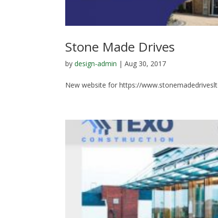
Stone Made Drives
by
design-admin
|
Aug 30, 2017
New website for https://www.stonemadedriveslt